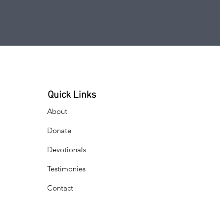
Quick Links
About
Donate
Devotionals
Testimonies
Contact