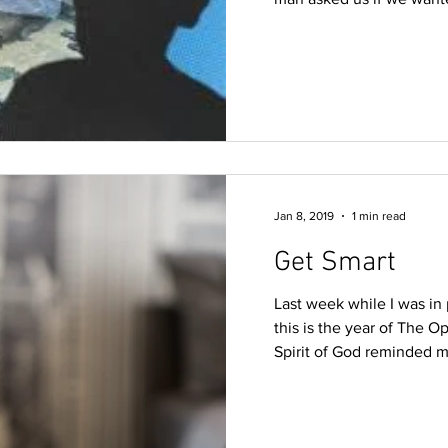
Jan 8, 2019
1 min read
Get Smart
Last week while I was in 
this is the year of The O
Spirit of God reminded me