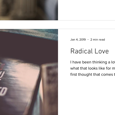
Jan 4, 2019
2 min read
Radical Love
I have been thinking a 
what that looks like for m
first thought that comes t