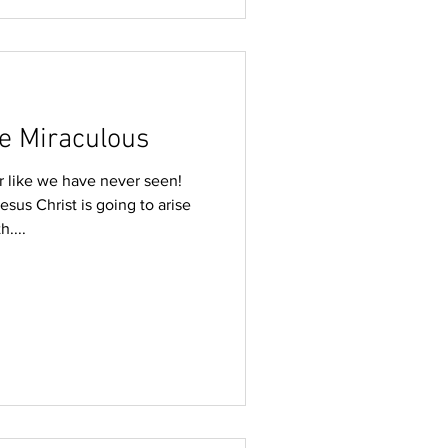
e Miraculous
ar like we have never seen!
sus Christ is going to arise
h....