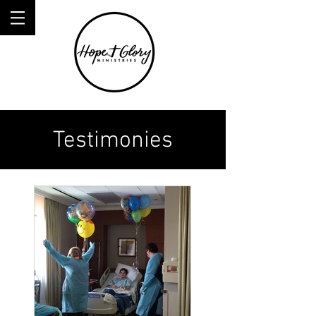
Testimonies