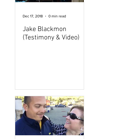
Dec 17, 2018
0 min read
Jake Blackmon
(Testimony & Video)