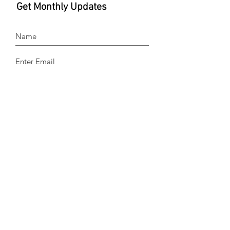
Get Monthly Updates
Sign Up!
Quick Links
About
Donate
Devotionals
Testimonies