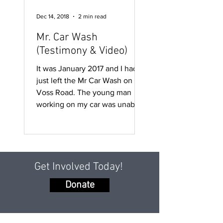
Dec 14, 2018
2 min read
Mr. Car Wash
(Testimony & Video)
It was January 2017 and I had
just left the Mr Car Wash on
Voss Road. The young man
working on my car was unable
to use his right hand....
Get Involved Today!
Donate